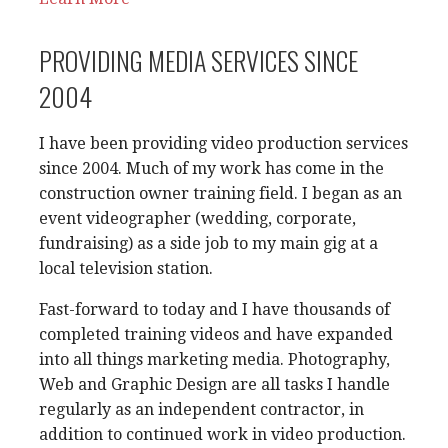
PROVIDING MEDIA SERVICES SINCE
2004
I have been providing video production services
since 2004. Much of my work has come in the
construction owner training field. I began as an
event videographer (wedding, corporate,
fundraising) as a side job to my main gig at a
local television station.
Fast-forward to today and I have thousands of
completed training videos and have expanded
into all things marketing media. Photography,
Web and Graphic Design are all tasks I handle
regularly as an independent contractor, in
addition to continued work in video production.