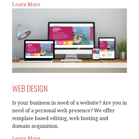
Learn More
WEB DESIGN
Is your business in need of a website? Are you in
need of a personal web presence? We offer
template based editing, web hosting and
domain acquisition.
Learn More