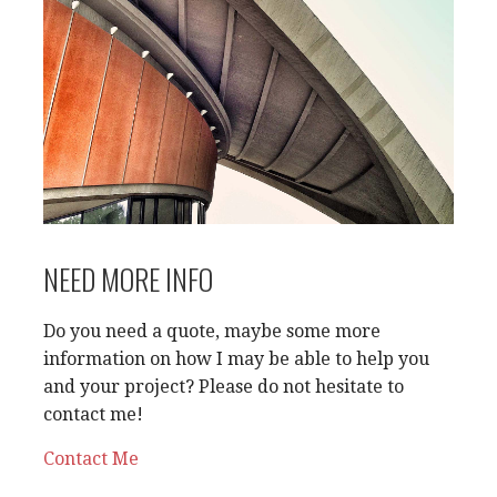
NEED MORE INFO
Do you need a quote, maybe some more
information on how I may be able to help you
and your project? Please do not hesitate to
contact me!
Contact Me