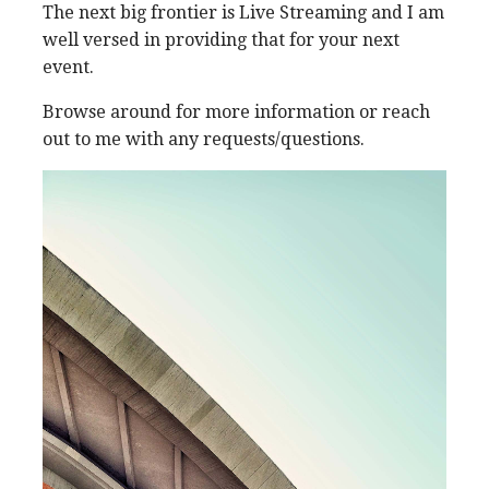
The next big frontier is Live Streaming and I am
well versed in providing that for your next
event.
Browse around for more information or reach
out to me with any requests/questions.