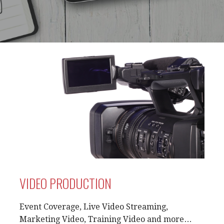
VIDEO PRODUCTION
Event Coverage, Live Video Streaming,
Marketing Video, Training Video and more…