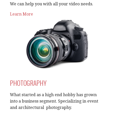
We can help you with all your video needs.
Learn More
PHOTOGRAPHY
What started as a high end hobby has grown
into a business segment. Specializing in event
and architectural photography.